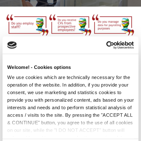
Companies that process personal data of current, past or
prospective employees, have specific obligations towards
them under the GDPR. Among other things, they are obliged to
Welcome! - Cookies options
notify them in detail about the processing of their personal
We use cookies which are technically necessary for the
data, providing the information specified in the relevant
operation of the website. In addition, if you provide your
provisions of the GDPR. In addition, compliance with the duty
consent, we use marketing and statistics cookies to
of accountability as provided for in the GDPR, requires your
provide you with personalized content, ads based on your
business to assume an explicit, specific obligation to protect
interests and needs and to perform statistical analysis of
your employees personal data.
access / visits to the site. By pressing the "ACCEPT ALL
The Employment Box contains all the standard forms needed,
& CONTINUE" button, you agree to the use of all cookies
which once suitably edited and adapted to your business’s
on our site, while the "I DO NOT ACCEPT" button will
needs, constitute a real, effective step towards compliance
only enable cookies necessary for the operation of the