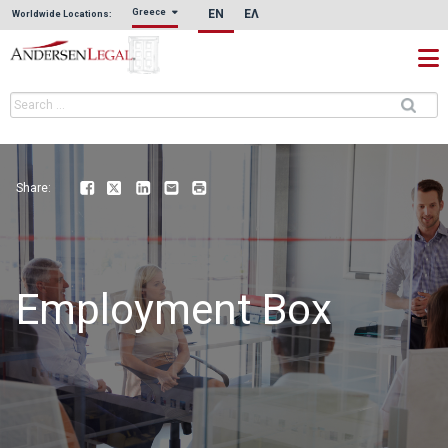
EN
ΕΛ
Greece
Worldwide Locations:
Share:
Facebook
Twitter
LinkedIn
Email
Print
Employment Box