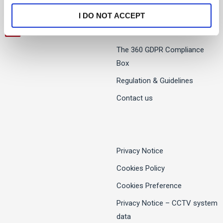
Twitter
I DO NOT ACCEPT
LinkedIn
The 360 GDPR Compliance
Box
Regulation & Guidelines
Contact us
Privacy Notice
Cookies Policy
Cookies Preference
Privacy Notice – CCTV system
data