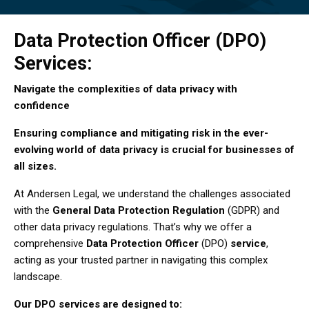
Data Protection Officer (DPO)
Services:
Navigate the complexities of data privacy with
confidence
Ensuring compliance and mitigating risk in the ever-
evolving world of data privacy is crucial for businesses of
all sizes.
At Andersen Legal, we understand the challenges associated
with the
General Data Protection Regulation
(GDPR) and
other data privacy regulations. That’s why we offer a
comprehensive
Data Protection Officer
(DPO)
service
,
acting as your trusted partner in navigating this complex
landscape.
Our DPO services are designed to: