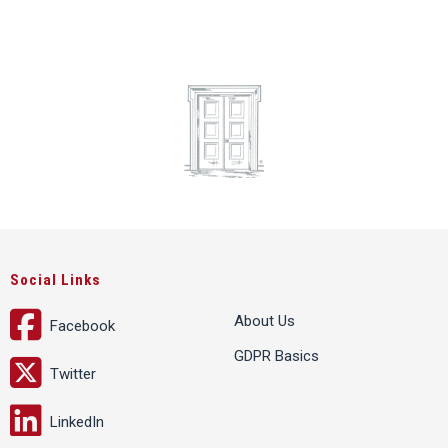
Social Links
About Us
Facebook
GDPR Basics
Twitter
LinkedIn