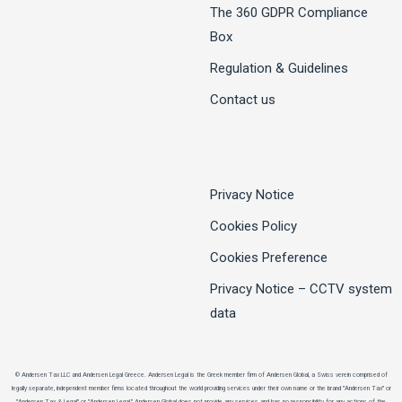
The 360 GDPR Compliance
Box
Regulation & Guidelines
Contact us
Privacy Notice
Cookies Policy
Cookies Preference
Privacy Notice – CCTV system
data
© Andersen Tax LLC and Andersen Legal Greece. Andersen Legal is the Greek member firm of Andersen Global, a Swiss verein comprised of
legally separate, independent member firms located throughout the world providing services under their own name or the brand "Andersen Tax" or