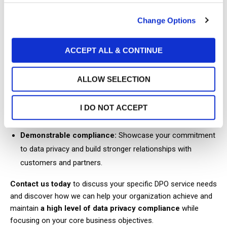
(Further details available upon request.)
Change Options
Benefits of our DPO service:
ACCEPT ALL & CONTINUE
Reduced compliance risk:
Mitigate the risk of fines and
penalties associated with data breaches and non-
compliance.
ALLOW SELECTION
Improved operational efficiency:
Streamline data privacy
I DO NOT ACCEPT
processes and reduce administrative burdens.
Demonstrable compliance:
Showcase your commitment
to data privacy and build stronger relationships with
customers and partners.
Contact us today
to discuss your specific DPO service needs
and discover how we can help your organization achieve and
maintain
a high level of data privacy compliance
while
focusing on your core business objectives.