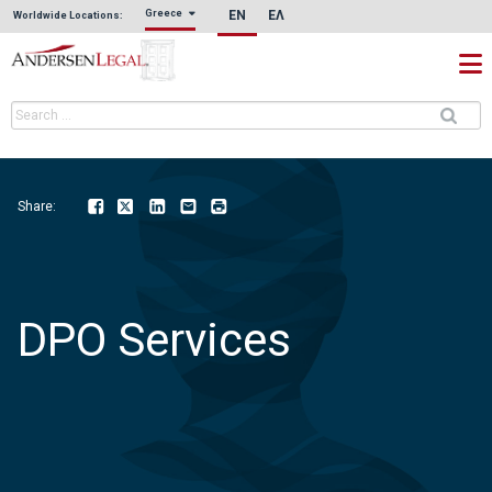
EN
ΕΛ
Greece
Worldwide Locations:
Share:
Facebook
Twitter
LinkedIn
Email
Print
DPO Services