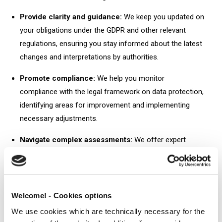
Provide clarity and guidance:
We keep you updated on
your obligations under the GDPR and other relevant
regulations, ensuring you stay informed about the latest
changes and interpretations by authorities.
Promote compliance:
We help you monitor
compliance with the legal framework on data protection,
identifying areas for improvement and implementing
necessary adjustments.
Navigate complex assessments:
We offer expert
advice on conducting Data Protection Impact
Assessments (DPIAs), which are crucial for understanding
potential privacy risks associated with your data
processing activities.
Welcome! - Cookies options
We use cookies which are technically necessary for the
Balance your interests:
We guide you through balancing